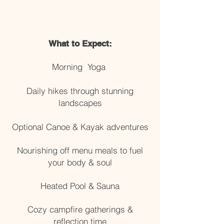
What to Expect:
Morning Yoga
Daily hikes through stunning
landscapes
Optional Canoe & Kayak adventures
Nourishing off menu meals to fuel
your body & soul
Heated Pool & Sauna
Cozy campfire gatherings &
reflection time