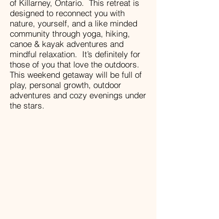
of Killarney, Ontario. This retreat is
designed to reconnect you with
nature, yourself, and a like minded
community through yoga, hiking,
canoe & kayak adventures and
mindful relaxation. It’s definitely for
those of you that love the outdoors.
This weekend getaway will be full of
play, personal growth, outdoor
adventures and cozy evenings under
the stars.