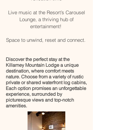
Live music at the Resort’s Carousel
Lounge, a thriving hub of
entertainment!
Space to unwind, reset and connect.
Discover the perfect stay at the
Killarney Mountain Lodge a unique
destination, where comfort meets
nature. Choose from a variety of rustic
private or shared waterfront log cabins,
Each option promises an unforgettable
experience, surrounded by
picturesque views and top-notch
amenities.