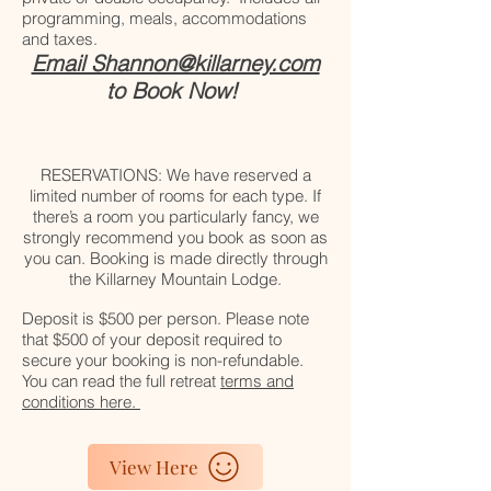
programming, meals, accommodations
and taxes.
Email Shannon@killarney.com
to Book Now!
RESERVATIONS: We have reserved a
limited number of rooms for each type. If
there’s a room you particularly fancy, we
strongly recommend you book as soon as
you can. Booking is made directly through
the Killarney Mountain Lodge.
Deposit is $500 per person. Please note
that $500 of your deposit required to
secure your booking is non-refundable.
You can read the full retreat
terms and
conditions here.
View Here