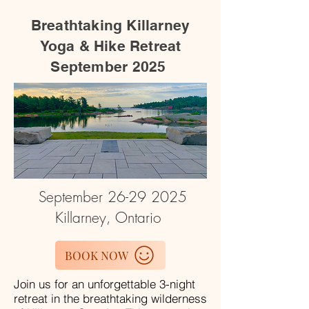
Breathtaking Killarney
Yoga & Hike Retreat
September 2025
September
26-29 2025
Killarney, Ontario
BOOK NOW
Join us for an unforgettable 3-night
retreat in the breathtaking wilderness