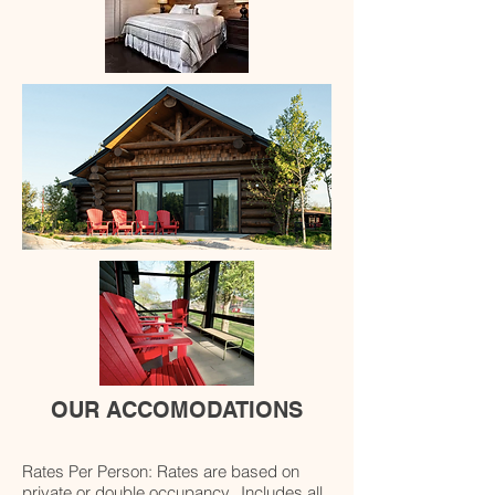
OUR ACCOMODATIONS
Rates Per Person: Rates are based on
private or double occupancy. Includes all