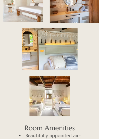
​Room Amenities
Beautifully appointed air-