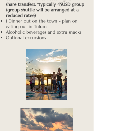
share transfers. *typically 45USD group
(group shuttle will be arranged at a
reduced ratee)
1 Dinner out on the town - plan on
eating out in Tulum.
Alcoholic beverages and extra snacks
Optional excursions