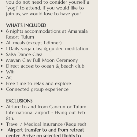
you do not need to consider yourself a
“yogi” to attend. If you would like to
join us, we would love to have you!
WHAT'S INCLUDED
6 nights accommodations at Amansala
Resort Tulum
All meals (except 1 dinner)
1 Daily yoga class & guided meditation
Salsa Dance Class
Mayan Clay Full Moon Ceremony
Direct access to ocean & beach club
Wifi
AC
Free time to relax and explore
Connected group experience
EXCLUSIONS
Airfare to and from Cancun or Tulum
International airport - Flying out Feb
8th.
Travel / Medical Insurance (Required)
Airport transfer to and from retreat
center. Arrive on selected flights to