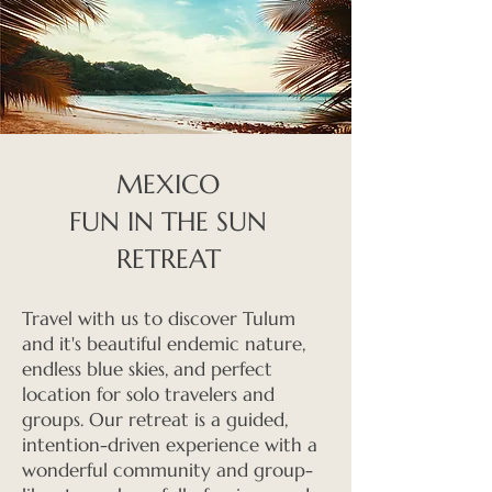
MEXICO
FUN IN THE SUN
RETREAT
Travel with us to discover Tulum
and it's beautiful endemic nature,
endless blue skies, and perfect
location for solo travelers and
groups. Our retreat is a guided,
intention-driven experience with a
wonderful community and group-