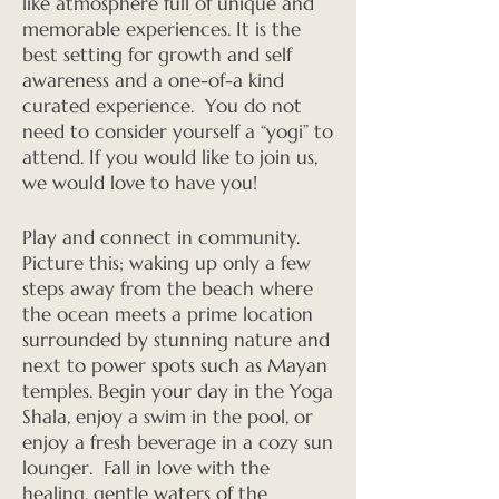
like atmosphere full of unique and
memorable experiences. It is the
best setting for growth and self
awareness and a one-of-a kind
curated experience. You do not
need to consider yourself a “yogi” to
attend. If you would like to join us,
we would love to have you!
Play and connect in community.
Picture this; waking up only a few
steps away from the beach where
the ocean meets a prime location
surrounded by stunning nature and
next to power spots such as Mayan
temples. Begin your day in the Yoga
Shala, enjoy a swim in the pool, or
enjoy a fresh beverage in a cozy sun
lounger. Fall in love with the
healing, gentle waters of the