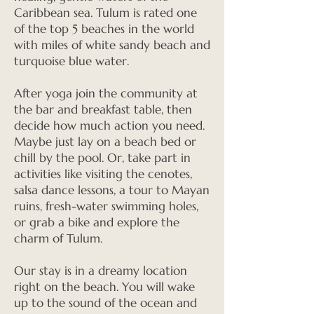
Caribbean sea. Tulum is rated one
of the top 5 beaches in the world
with miles of white sandy beach and
turquoise blue water.
After yoga join the community at
the bar and breakfast table, then
decide how much action you need.
Maybe just lay on a beach bed or
chill by the pool. Or, take part in
activities like visiting the cenotes,
salsa dance lessons, a tour to Mayan
ruins, fresh-water swimming holes,
or grab a bike and explore the
charm of Tulum.
Our stay is in a dreamy location
right on the beach. You will wake
up to the sound of the ocean and