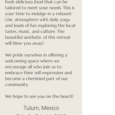
fresh delicious food that can be
tailored to meet your needs. This is
your time to indulge in a relaxed-
chic atmosphere with daily yoga
and loads of fun exploring the local
tastes, music, and culture. The
beautiful aesthetic of this retreat
will blow you away!
We pride ourselves in offering a
welcoming space where we
encourage all who join us to
embrace their self-expression and
become a cherished part of our
community.
We hope to see you on the beach!
Tulum, Mexico