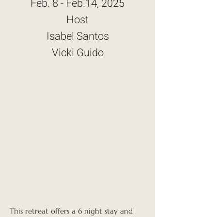
Feb. 8 - Feb.14, 2025
Host
Isabel Santos
Vicki Guido
This retreat offers a 6 night stay and