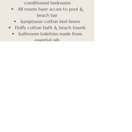
conditioned bedrooms
All rooms have access to pool &
beach bar
Sumptuous cotton bed linens
Fluffy cotton bath & beach towels
bathroom toiletries made from
essential oils
Safety box per person in each room
Book early to choose your
desired accommodation; from
beach view to garden view
with all the comforts. Solo
guests will be matched with a
roommate. Prices include
taxes & fees.
GARDEN TRIPLE ROOM - ONLY 2 SPOTS