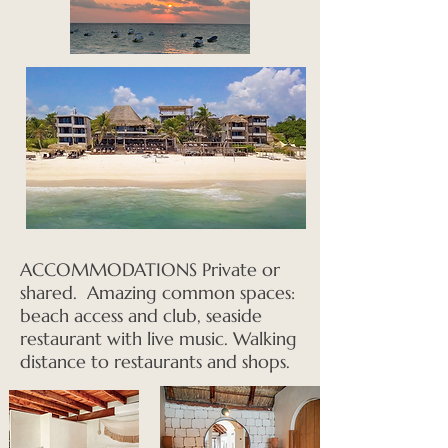
ACCOMMODATIONS Private or
shared. Amazing common spaces:
beach access and club, seaside
restaurant with live music. Walking
distance to restaurants and shops.