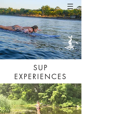
SUP
EXPERIENCES