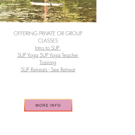
OFFERING PRIVATE OR GROUP
CLASSES
Intro to SUP
SUP Yoga,SUP Yoga Teacher
Training
SUP Retreats - See Retreat
MORE INFO